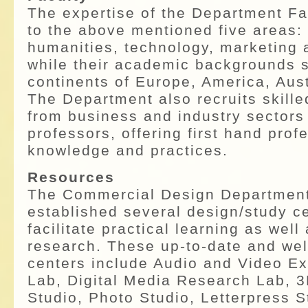
The expertise of the Department Fa
to the above mentioned five areas:
humanities, technology, marketing 
while their academic backgrounds 
continents of Europe, America, Aust
The Department also recruits skille
from business and industry sectors
professors, offering first hand prof
knowledge and practices.
Resources
The Commercial Design Departmen
established several design/study ce
facilitate practical learning as well
research. These up-to-date and wel
centers include Audio and Video E
Lab, Digital Media Research Lab, 3
Studio, Photo Studio, Letterpress 