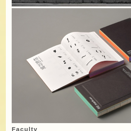
Faculty