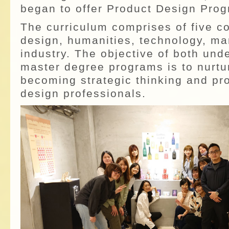
began to offer Product Design Prog
The curriculum comprises of five c
design, humanities, technology, ma
industry. The objective of both un
master degree programs is to nurtu
becoming strategic thinking and pr
design professionals.