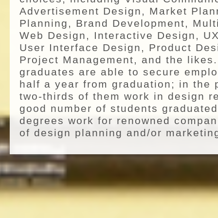
Advertisement Design, Market Plan
Planning, Brand Development, Mult
Web Design, Interactive Design, UX
User Interface Design, Product Des
Project Management, and the likes. 
graduates are able to secure emplo
half a year from graduation; in the
two-thirds of them work in design re
good number of students graduated
degrees work for renowned compani
of design planning and/or marketin