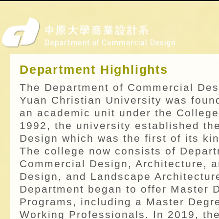
Department Highlights
The Department of Commercial Des
Yuan Christian University was foun
an academic unit under the College
1992, the university established th
Design which was the first of its kin
The college now consists of Depart
Commercial Design, Architecture, a
Design, and Landscape Architecture
Department began to offer Master 
Programs, including a Master Degr
Working Professionals. In 2019, th