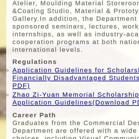
Atelier, Moulding Material Storeroo
&Coating Studio, Material & Proto
Gallery.In addition, the Department
sponsored seminars, lectures, wor
internships, as well as industry-ac
cooperation programs at both natio
international levels.
Regulations
Application Guidelines for Scholars
Financially Disadvantaged Studen
PDF)
Zhao Zi-Yuan Memorial Scholarship
Application Guidelines(Download P
Career Path
Graduates from the Commercial De
Department are offered with a wide
choices, including Visual Communic